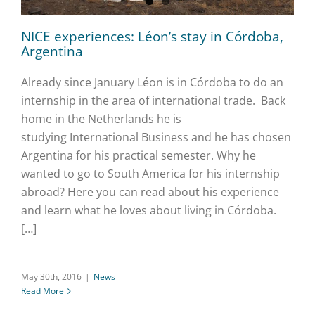
NICE experiences: Léon’s stay in Córdoba,
Argentina
Already since January Léon is in Córdoba to do an
internship in the area of international trade. Back
home in the Netherlands he is
studying International Business and he has chosen
Argentina for his practical semester. Why he
wanted to go to South America for his internship
abroad? Here you can read about his experience
and learn what he loves about living in Córdoba.
[…]
May 30th, 2016
|
News
Read More