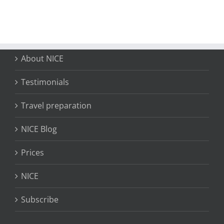
About NICE
Testimonials
Travel preparation
NICE Blog
Prices
NICE
Subscribe