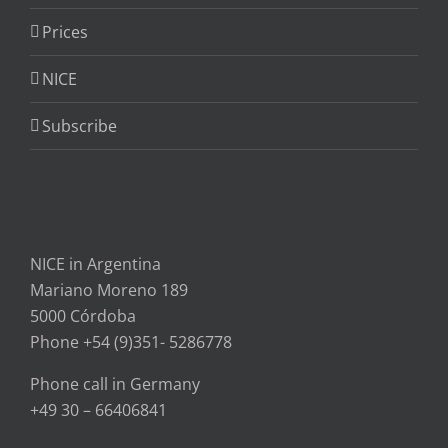
Prices
NICE
Subscribe
NICE in Argentina
Mariano Moreno 189
5000 Córdoba
Phone +54 (9)351- 5286778
Phone call in Germany
+49 30 – 66406841