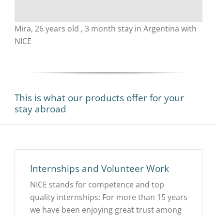
Mira, 26 years old , 3 month stay in Argentina with
NICE
This is what our products offer for your
stay abroad
Internships and Volunteer Work
NICE stands for competence and top
quality internships: For more than 15 years
we have been enjoying great trust among