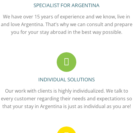
SPECIALIST FOR ARGENTINA
We have over 15 years of experience and we know, live in
and love Argentina. That’s why we can consult and prepare
you for your stay abroad in the best way possible.
INDIVIDUAL SOLUTIONS
Our work with clients is highly individualized. We talk to
every customer regarding their needs and expectations so
that your stay in Argentina is just as individual as you are!