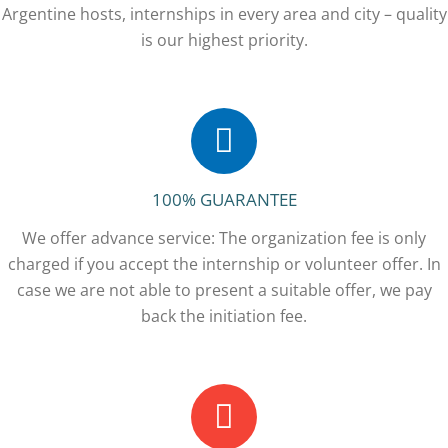
Argentine hosts, internships in every area and city – quality
is our highest priority.
100% GUARANTEE
We offer advance service: The organization fee is only
charged if you accept the internship or volunteer offer. In
case we are not able to present a suitable offer, we pay
back the initiation fee.