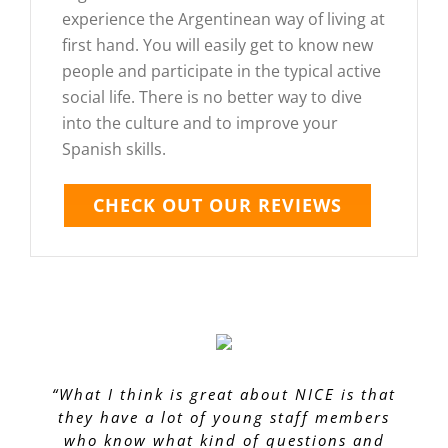
experience the Argentinean way of living at
first hand. You will easily get to know new
people and participate in the typical active
social life. There is no better way to dive
into the culture and to improve your
Spanish skills.
CHECK OUT OUR REVIEWS
“What I think is great about NICE is that
they have a lot of young staff members
who know what kind of questions and