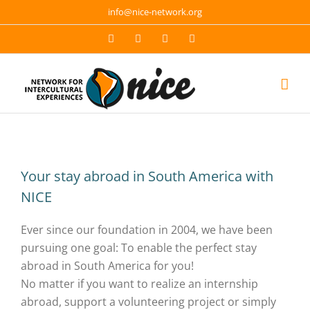
Skip
info@nice-network.org
to
Email
Facebook
YouTube
Instagram
content
Your stay abroad in South America with
NICE
Ever since our foundation in 2004, we have been
pursuing one goal: To enable the perfect stay
abroad in South America for you!
No matter if you want to realize an internship
abroad, support a volunteering project or simply