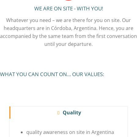
WE ARE ON SITE - WITH YOU!
Whatever you need – we are there for you on site. Our
headquarters are in Córdoba, Argentina. Hence, you are
accompanied by the same team from the first conversation
until your departure.
WHAT YOU CAN COUNT ON… OUR VALUES:
Quality
quality awareness on site in Argentina