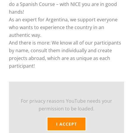
do a Spanish Course – with NICE you are in good
hands!
As an expert for Argentina, we support everyone
who wants to experience the country in an
authentic way.
And there is more: We know all of our participants
by name, consult them individually and create
projects abroad, which are as unique as each
participant!
For privacy reasons YouTube needs your
permission to be loaded.
I ACCEPT