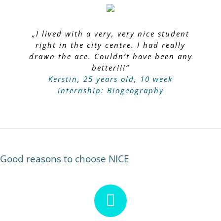
„I lived with a very, very nice student
right in the city centre. I had really
drawn the ace. Couldn’t have been any
better!!!“
Kerstin, 25 years old, 10 week
internship: Biogeography
Good reasons to choose NICE