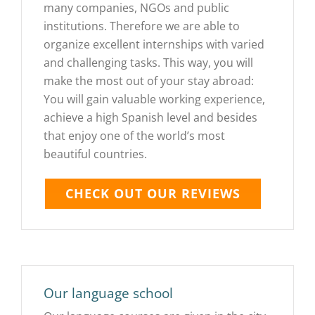
many companies, NGOs and public
institutions. Therefore we are able to
organize excellent internships with varied
and challenging tasks. This way, you will
make the most out of your stay abroad:
You will gain valuable working experience,
achieve a high Spanish level and besides
that enjoy one of the world’s most
beautiful countries.
CHECK OUT OUR REVIEWS
Our language school