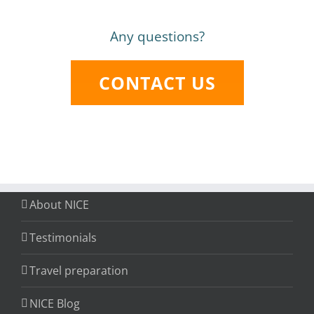
Any questions?
CONTACT US
About NICE
Testimonials
Travel preparation
NICE Blog