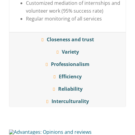
Customized mediation of internships and
volunteer work (95% success rate)
Regular monitoring of all services
Closeness and trust
Variety
Professionalism
Efficiency
Reliability
Interculturality