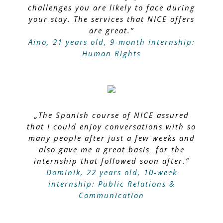
challenges you are likely to face during
your stay. The services that NICE offers
are great.”
Aino, 21 years old, 9-month internship:
Human Rights
„The Spanish course of NICE assured
that I could enjoy conversations with so
many people after just a few weeks and
also gave me a great basis for the
internship that followed soon after.“
Dominik, 22 years old, 10-week
internship: Public Relations &
Communication