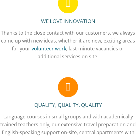
WE LOVE INNOVATION
Thanks to the close contact with our customers, we always
come up with new ideas, whether it are new, exciting areas
for your
volunteer work
, last-minute vacancies or
additional services on site.
QUALITY, QUALITY, QUALITY
Language courses in small groups and with academically
trained teachers only, our extensive travel preparation and
English-speaking support on-site, central apartments with