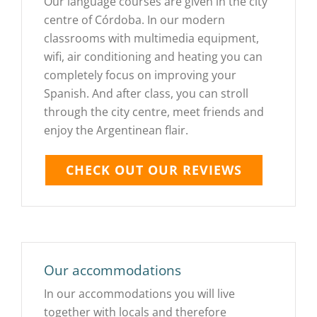
Our language courses are given in the city
centre of Córdoba. In our modern
classrooms with multimedia equipment,
wifi, air conditioning and heating you can
completely focus on improving your
Spanish. And after class, you can stroll
through the city centre, meet friends and
enjoy the Argentinean flair.
CHECK OUT OUR REVIEWS
Our accommodations
In our accommodations you will live
together with locals and therefore