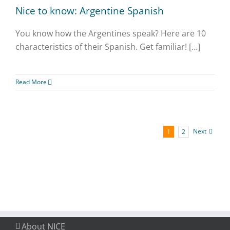
Nice to know: Argentine Spanish
You know how the Argentines speak? Here are 10
characteristics of their Spanish. Get familiar! […]
Read More
Next
1
2
About NICE