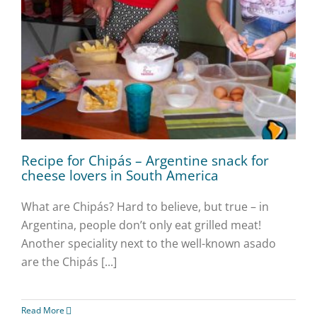
Recipe for Chipás – Argentine snack for
cheese lovers in South America
What are Chipás? Hard to believe, but true – in
Argentina, people don’t only eat grilled meat!
Another speciality next to the well-known asado
are the Chipás [...]
Read More