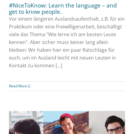
#NiceToKnow: Learn the language – and
get to know people.
Vor einem längeren Auslandsaufenthalt, z.B. für ein
Praktikum oder eine Freiwilligenarbeit, beschäftigt
viele das Thema "Wie lerne ich am besten Leute
kennen". Aber sicher muss keiner lang allein
bleiben: Wir haben hier ein paar Ratschläge für
euch, um im Ausland leicht mit neuen Leuten in
Kontakt zu kommen [...]
Read More