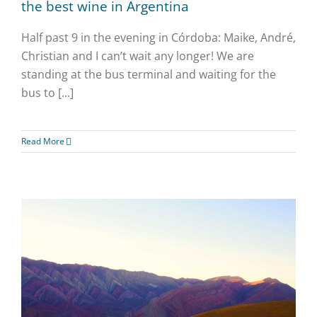
the best wine in Argentina
Half past 9 in the evening in Córdoba: Maike, André,
Christian and I can’t wait any longer! We are
standing at the bus terminal and waiting for the
bus to [...]
Read More