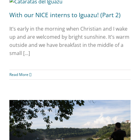
With our NICE interns to Iguazu! (Part 2)
It’s early in the morning when Christian and I wake
up and are welcomed by bright sunshine. It’s warm
outside and we have breakfast in the middle of a
small [...]
Read More