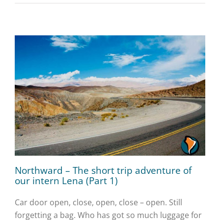
Northward – The short trip adventure of
our intern Lena (Part 1)
Car door open, close, open, close – open. Still
forgetting a bag. Who has got so much luggage for