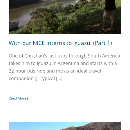
With our NICE interns to Iguazu! (Part 1)
One of Christian’s last trips through South America
takes him to Iguazu in Argentina and starts with a
22-hour bus ride and me as an ideal travel
companion ;). Typical [...]
Read More