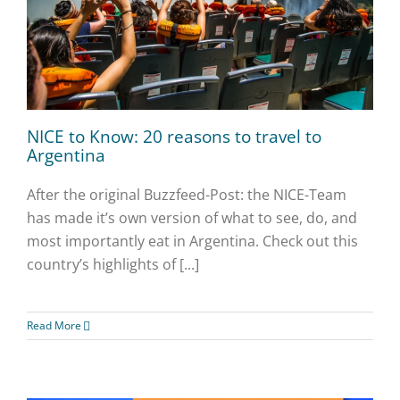
NICE to Know: 20 reasons to travel to
Argentina
After the original Buzzfeed-Post: the NICE-Team
has made it’s own version of what to see, do, and
most importantly eat in Argentina. Check out this
country’s highlights of [...]
Read More