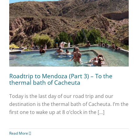
Roadtrip to Mendoza (Part 3) – To the
thermal bath of Cacheuta
Today is the last day of our road trip and our
destination is the thermal bath of Cacheuta. I’m the
first one to wake up at 8 o’clock in the [...]
Read More