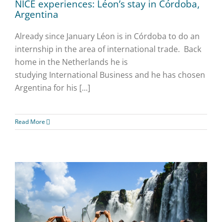
NICE experiences: Léon’s stay in Córdoba,
Argentina
Already since January Léon is in Córdoba to do an
internship in the area of international trade. Back
home in the Netherlands he is
studying International Business and he has chosen
Argentina for his [...]
Read More