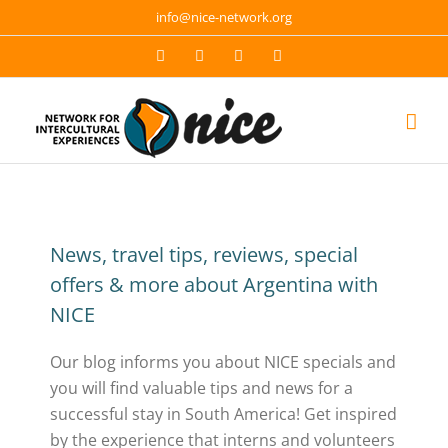
Skip
info@nice-network.org
to
Email
Facebook
YouTube
Instagram
content
News, travel tips, reviews, special
offers & more about Argentina with
NICE
Our blog informs you about NICE specials and
you will find valuable tips and news for a
successful stay in South America! Get inspired
by the experience that interns and volunteers