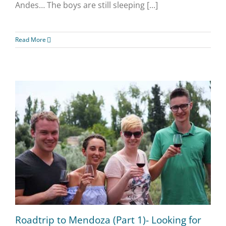
Andes… The boys are still sleeping [...]
Read More
Roadtrip to Mendoza (Part 1)- Looking for