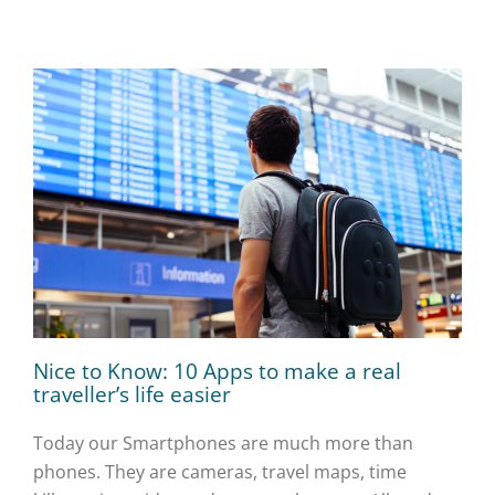
Nice to Know: 10 Apps to make a real
traveller’s life easier
Today our Smartphones are much more than
phones. They are cameras, travel maps, time