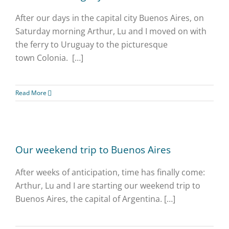
After our days in the capital city Buenos Aires, on
Saturday morning Arthur, Lu and I moved on with
the ferry to Uruguay to the picturesque
town Colonia. […]
Read More
Our weekend trip to Buenos Aires
After weeks of anticipation, time has finally come:
Arthur, Lu and I are starting our weekend trip to
Buenos Aires, the capital of Argentina. […]