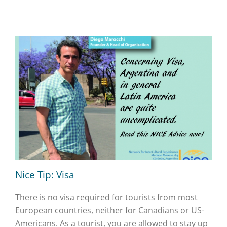
Nice Tip: Visa
There is no visa required for tourists from most
European countries, neither for Canadians or US-
Americans. As a tourist, you are allowed to stay up