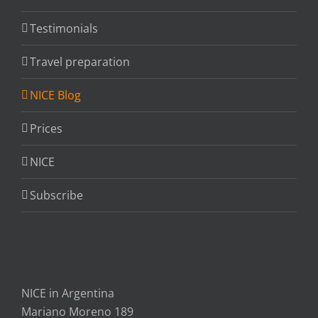
Testimonials
Travel preparation
NICE Blog
Prices
NICE
Subscribe
NICE in Argentina
Mariano Moreno 189