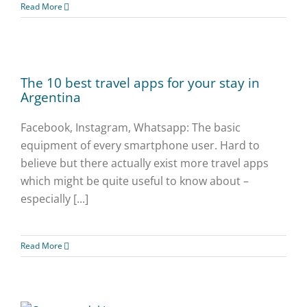
Read More
The 10 best travel apps for your stay in
Argentina
Facebook, Instagram, Whatsapp: The basic
equipment of every smartphone user. Hard to
believe but there actually exist more travel apps
which might be quite useful to know about –
especially [...]
Read More