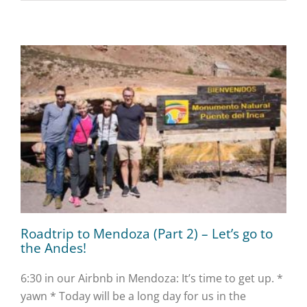
Roadtrip to Mendoza (Part 2) – Let’s go to
the Andes!
6:30 in our Airbnb in Mendoza: It’s time to get up. *
yawn * Today will be a long day for us in the