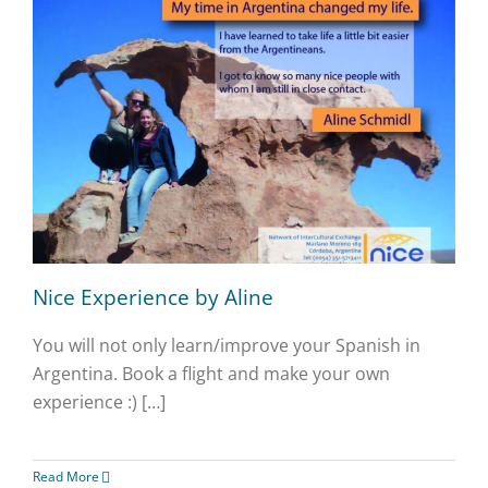
Nice Experience by Aline
You will not only learn/improve your Spanish in
Argentina. Book a flight and make your own
experience :) […]
Read More