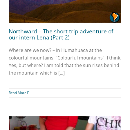
Northward – The short trip adventure of
our intern Lena (Part 2)
Where are we now? – In Humahuaca at the
colourful mountains! “Colourful mountains”, I think.
Yes, but where? I am told that the sun rises behind
the mountain which is [...]
Read More