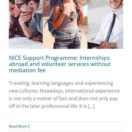
NICE Support Programme: Internships
abroad and volunteer services without
mediation fee
Traveling, learning languages and experiencing
new cultures: Nowadays, international experience
is not only a matter of fact and does not only pay
off in the later professional life. It is [...]
Read More