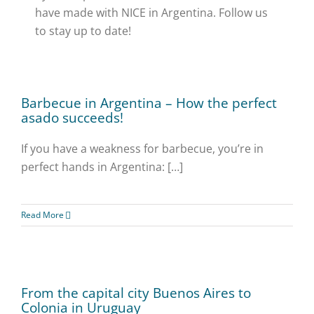
have made with NICE in Argentina. Follow us
to stay up to date!
Barbecue in Argentina – How the perfect
asado succeeds!
If you have a weakness for barbecue, you’re in
perfect hands in Argentina: […]
Read More
From the capital city Buenos Aires to
Colonia in Uruguay