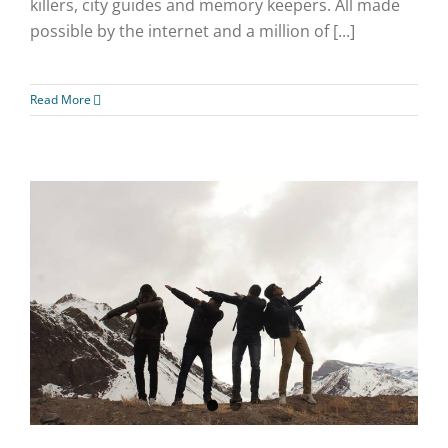
killers, city guides and memory keepers. All made
possible by the internet and a million of [...]
Read More