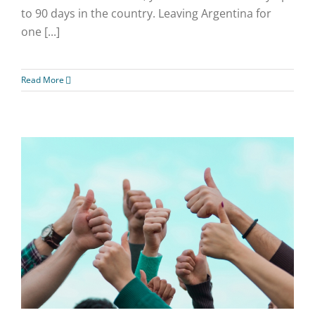
to 90 days in the country. Leaving Argentina for
one [...]
Read More