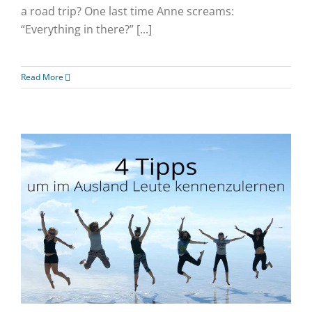
a road trip? One last time Anne screams:
“Everything in there?” [...]
Read More