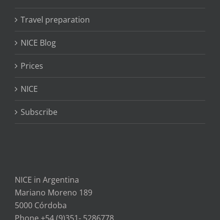
Travel preparation
NICE Blog
Prices
NICE
Subscribe
NICE in Argentina
Mariano Moreno 189
5000 Córdoba
Phone +54 (9)351- 5286778