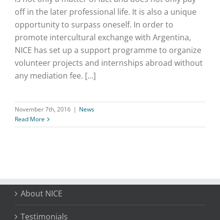
off in the later professional life. It is also a unique
opportunity to surpass oneself. In order to
promote intercultural exchange with Argentina,
NICE has set up a support programme to organize
volunteer projects and internships abroad without
any mediation fee. […]
November 7th, 2016
|
News
Read More
About NICE
Testimonials