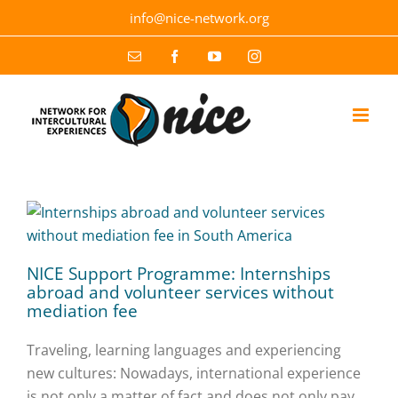
Skip
info@nice-network.org
to
content
Email
Facebook
YouTube
Instagram
NICE Support Programme: Internships
abroad and volunteer services without
mediation fee
Traveling, learning languages and experiencing
new cultures: Nowadays, international experience
is not only a matter of fact and does not only pay