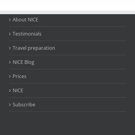
About NICE
Testimonials
Travel preparation
NICE Blog
Prices
NICE
Subscribe