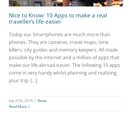
Nice to Know: 10 Apps to make a real
traveller’s life easier
Today our Smartphones are much more than
phones. They are cameras, travel maps, time
killers, city guides and memory keepers. All made
possible by the internet and a million of apps that
make our life abroad easier. The following 10 apps
come in very handy whilst planning and realising
your trip. […]
July 27th, 2016
|
News
Read More