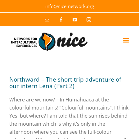
Skip
info@nice-network.org
to
content
Email
Facebook
YouTube
Instagram
Northward – The short trip adventure of
our intern Lena (Part 2)
Where are we now? – In Humahuaca at the
colourful mountains! “Colourful mountains”, I think.
Yes, but where? I am told that the sun rises behind
the mountain which is why it’s only in the
afternoon where you can see the full-colour