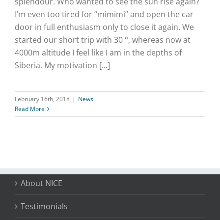
splendour. Who wanted to see the sun rise again?
I’m even too tired for “mimimi” and open the car
door in full enthusiasm only to close it again. We
started our short trip with 30 °, whereas now at
4000m altitude I feel like I am in the depths of
Siberia. My motivation [...]
February 16th, 2018
|
News
Read More
About NICE
Testimonials