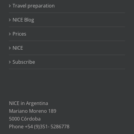
Travel preparation
NICE Blog
Prices
NICE
Subscribe
NICE in Argentina
Mariano Moreno 189
5000 Córdoba
Phone +54 (9)351- 5286778